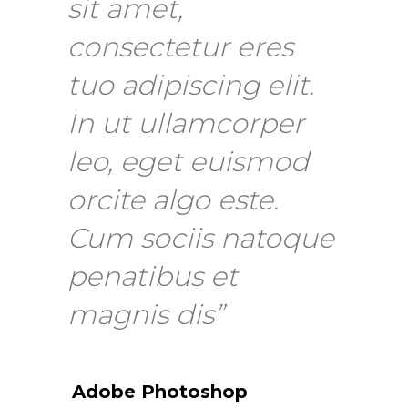
sit amet,
consectetur eres
tuo adipiscing elit.
In ut ullamcorper
leo, eget euismod
orcite algo este.
Cum sociis natoque
penatibus et
magnis dis”
Adobe Photoshop