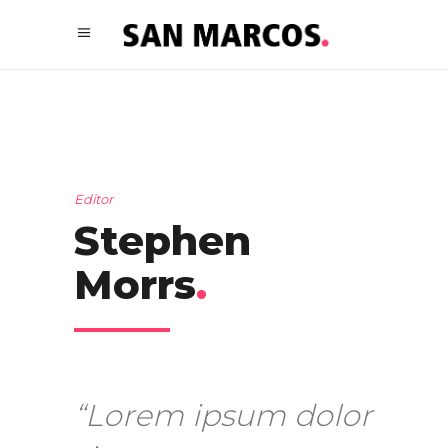
Editor
Stephen
Morrs
.
“Lorem ipsum dolor