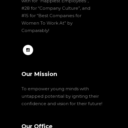
with for “Happiest Employees”,
#28 for “Company Culture”, and
#15 for “Best Companies for
Women To Work At” by
Comparably!
Our Mission
To empower young minds with
untapped potential by igniting their
confidence and vision for their future!
Our Office