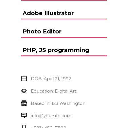
Adobe Illustrator
Photo Editor
PHP, JS programming
DOB: April 21, 1992
Education: Digital Art
Based in: 123 Washington
info@yoursite.com
+(123) 456 -7890