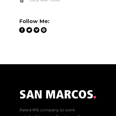
Follow Me:
Rated #16 company to work