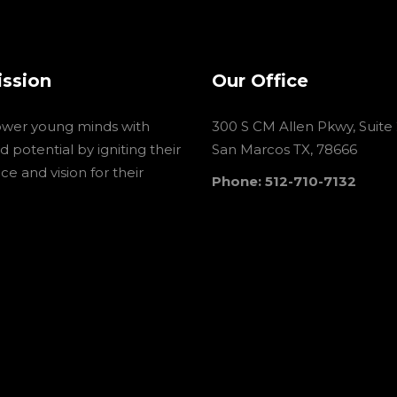
ission
Our Office
wer young minds with
300 S CM Allen Pkwy, Suite
 potential by igniting their
San Marcos TX, 78666
e and vision for their
Phone: 512-710-7132