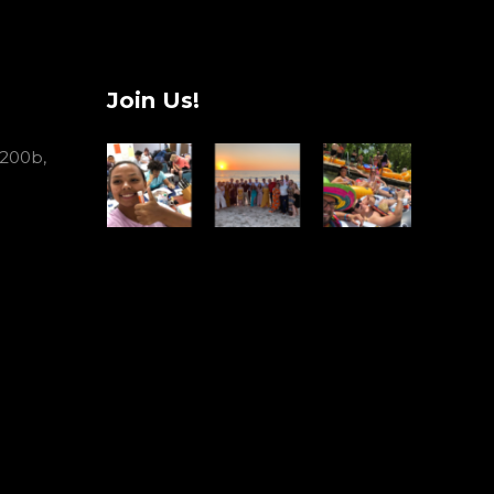
Join Us!
 200b,