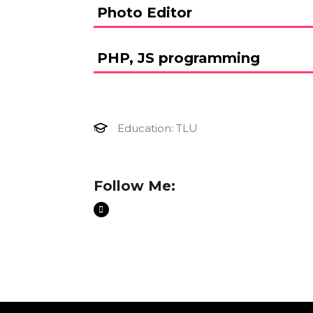
Photo Editor
PHP, JS programming
Education: TLU
Follow Me: