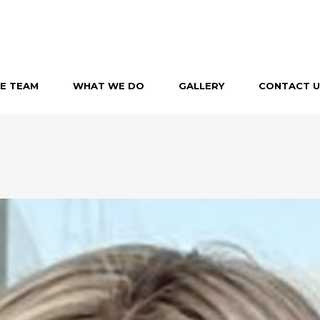
E TEAM
WHAT WE DO
GALLERY
CONTACT U