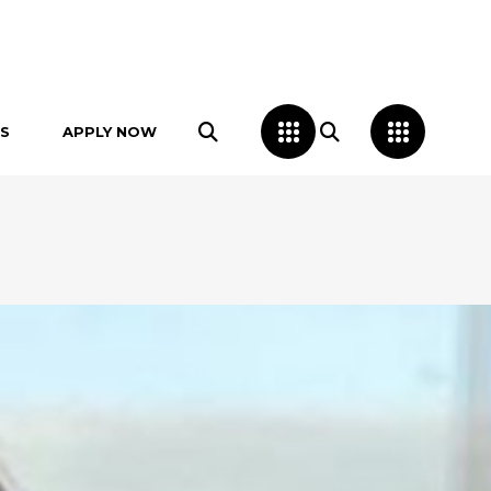
S
APPLY NOW