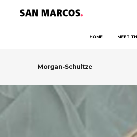
HOME
MEET TH
Morgan-Schultze