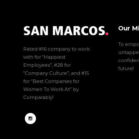
Our M
To empo
Rated #16 company to work
untapped
with for “Happiest
confidenc
Employees”, #28 for
future!
“Company Culture”, and #15
for “Best Companies for
Women To Work At” by
Comparably!