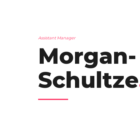
Assistant Manager
Morgan-
Schultze