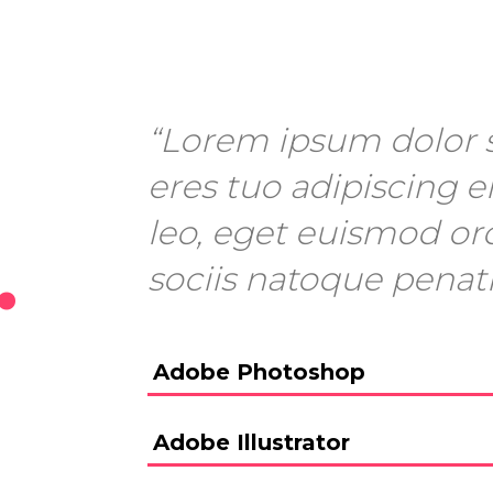
“Lorem ipsum dolor s
eres tuo adipiscing el
leo, eget euismod or
.
sociis natoque penat
Adobe Photoshop
Adobe Illustrator