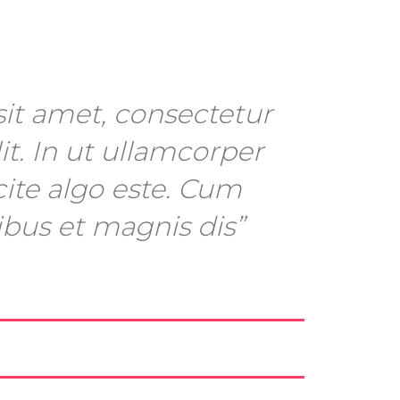
it amet, consectetur
it. In ut ullamcorper
cite algo este. Cum
ibus et magnis dis”