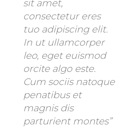
sit amet,
consectetur eres
tuo adipiscing elit.
In ut ullamcorper
leo, eget euismod
orcite algo este.
Cum sociis natoque
penatibus et
magnis dis
parturient montes”