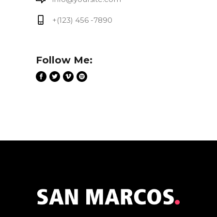
+(123) 456 -7890
Follow Me: