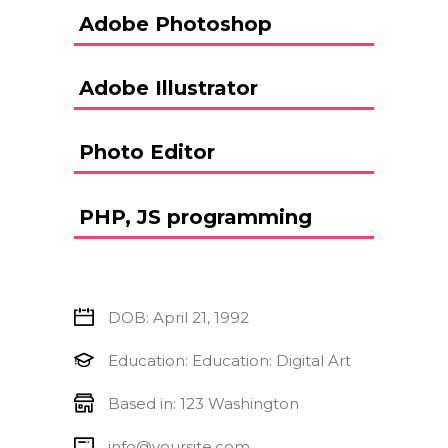
Adobe Photoshop
Adobe Illustrator
Photo Editor
PHP, JS programming
DOB: April 21, 1992
Education: Education: Digital Art
Based in: 123 Washington
info@yoursite.com