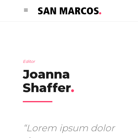
Editor
Joanna
Shaffer
.
“Lorem ipsum dolor