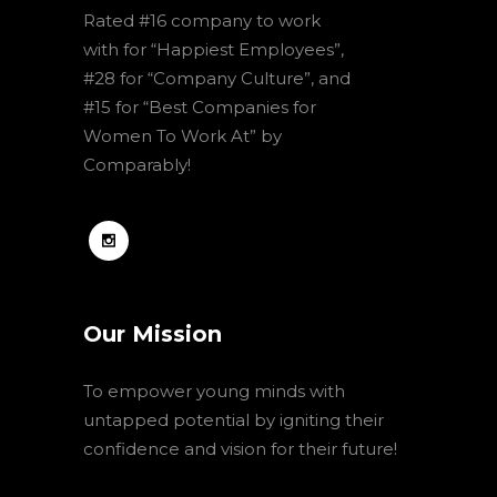
Rated #16 company to work
with for “Happiest Employees”,
#28 for “Company Culture”, and
#15 for “Best Companies for
Women To Work At” by
Comparably!
Our Mission
To empower young minds with
untapped potential by igniting their
confidence and vision for their future!