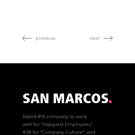
previous
next
Rated #16 company to work
with for “Happiest Employees”,
#28 for “Company Culture”, and