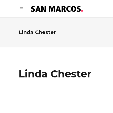
Linda Chester
Linda Chester