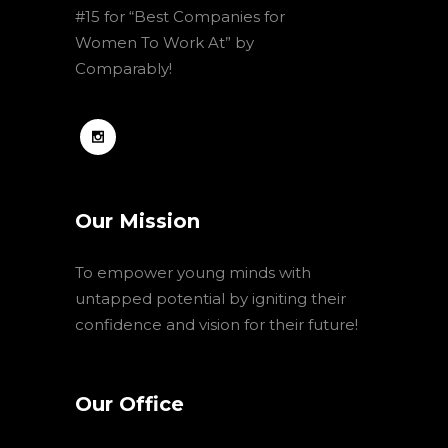
#15 for “Best Companies for
Women To Work At” by
Comparably!
Our Mission
To empower young minds with
untapped potential by igniting their
confidence and vision for their future!
Our Office