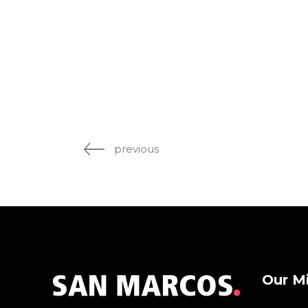
previous
Our M