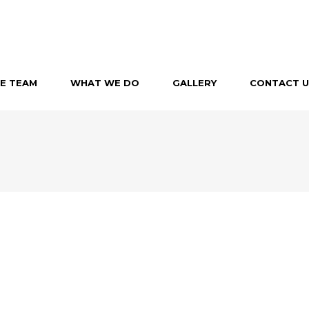
E TEAM
WHAT WE DO
GALLERY
CONTACT U