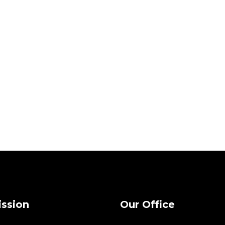
ission
Our Office