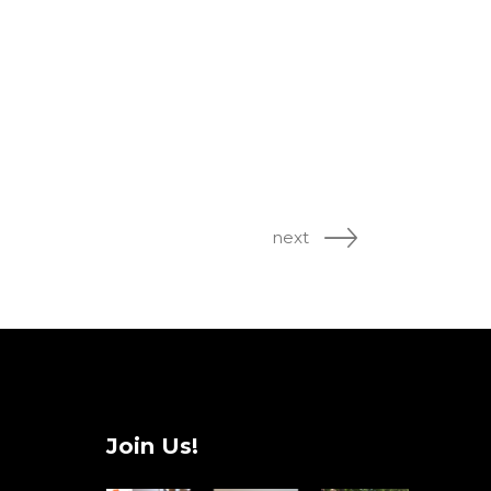
next
Join Us!