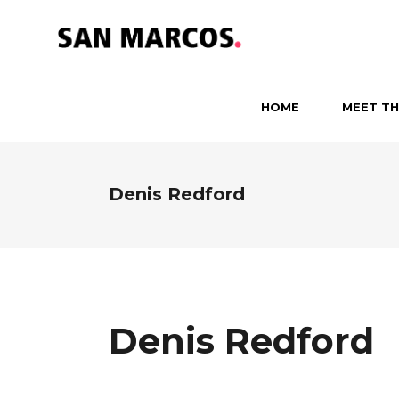
HOME
MEET TH
Denis Redford
Denis Redford