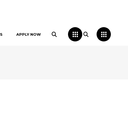
S
APPLY NOW