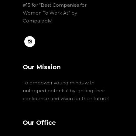
#15 for “Best Companies for
Women To Work At” by
Comparably!
Our Mission
To empower young minds with
untapped potential by igniting their
confidence and vision for their future!
Our Office