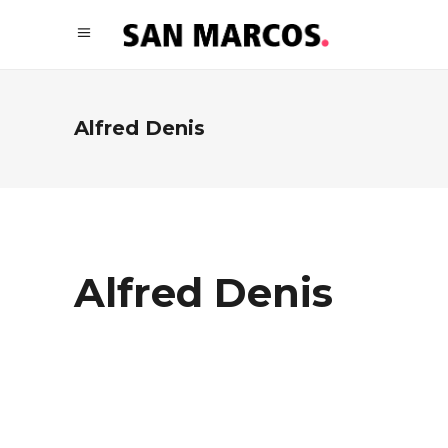
Alfred Denis
Alfred Denis