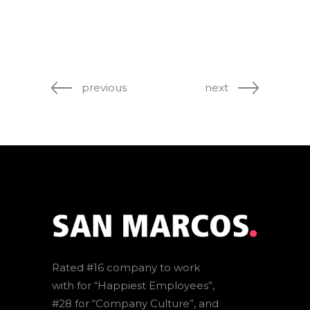
previous
next
Rated #16 company to work
with for “Happiest Employees”,
#28 for “Company Culture”, and