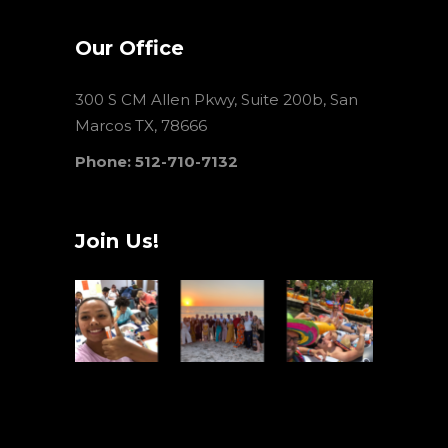
Our Office
300 S CM Allen Pkwy, Suite 200b, San
Marcos TX, 78666
Phone: 512-710-7132
Join Us!