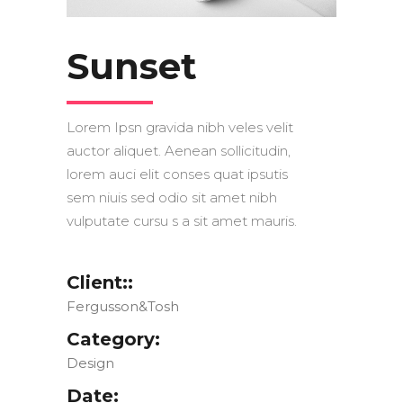
Sunset
Lorem Ipsn gravida nibh veles velit
auctor aliquet. Aenean sollicitudin,
lorem auci elit conses quat ipsutis
sem niuis sed odio sit amet nibh
vulputate cursu s a sit amet mauris.
Client::
Fergusson&Tosh
Category:
Design
Date: