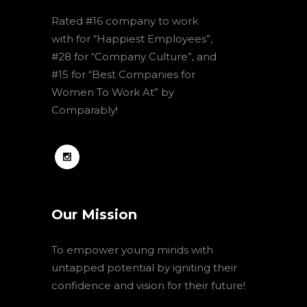
Rated #16 company to work
with for “Happiest Employees”,
#28 for “Company Culture”, and
#15 for “Best Companies for
Women To Work At” by
Comparably!
Our Mission
To empower young minds with
untapped potential by igniting their
confidence and vision for their future!