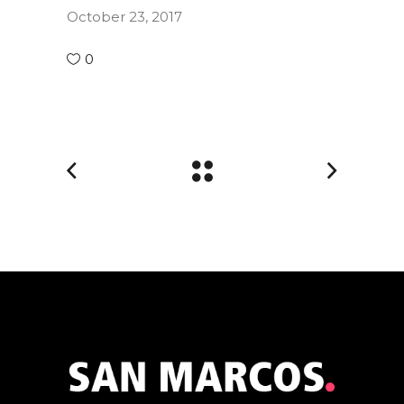
October 23, 2017
0