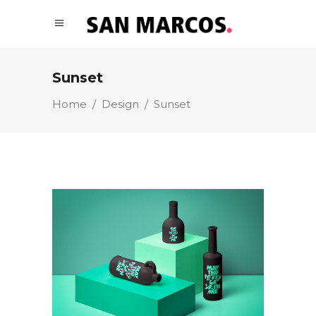
Sunset
Home
/
Design
/
Sunset