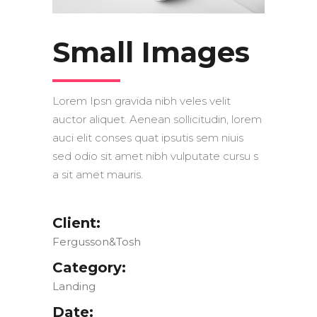
Small Images
Lorem Ipsn gravida nibh veles velit
auctor aliquet. Aenean sollicitudin, lorem
auci elit conses quat ipsutis sem niuis
sed odio sit amet nibh vulputate cursu s
a sit amet mauris.
Client:
Fergusson&Tosh
Category:
Landing
Date: