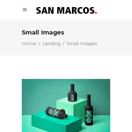
Small Images
Home
/
Landing
/
Small Images