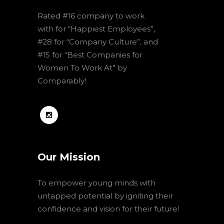
Rated #16 company to work
with for “Happiest Employees”,
#28 for “Company Culture”, and
#15 for “Best Companies for
Women To Work At” by
Comparably!
Our Mission
To empower young minds with
untapped potential by igniting their
confidence and vision for their future!