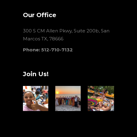
Our Office
300 S CM Allen Pkwy, Suite 200b, San
Marcos TX, 78666
Phone: 512-710-7132
Join Us!