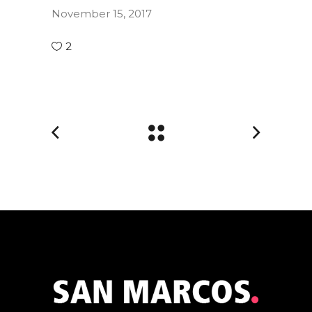
November 15, 2017
2