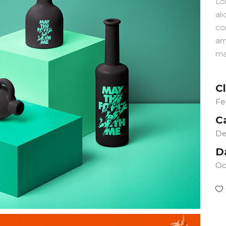
Lo
ali
co
am
ma
Cl
Fe
C
De
D
Oc