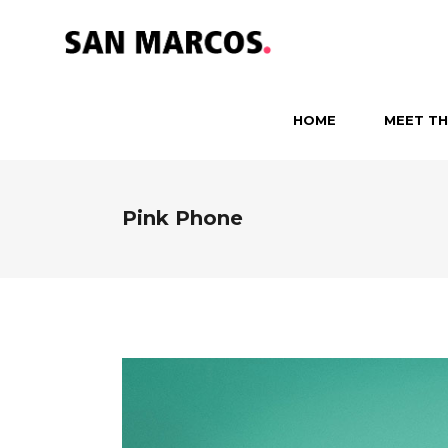
HOME
MEET TH
Pink Phone