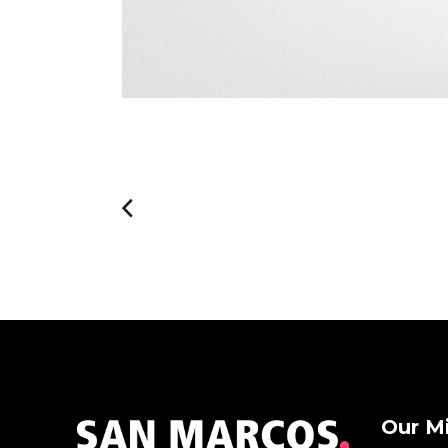
Our M