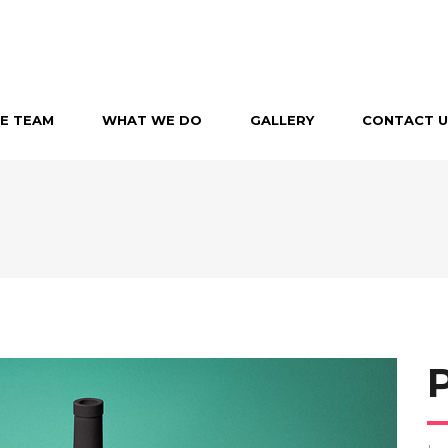
E TEAM
WHAT WE DO
GALLERY
CONTACT U