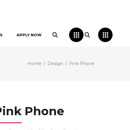
S
APPLY NOW
Home
/
Design
/
Pink Phone
Pink Phone