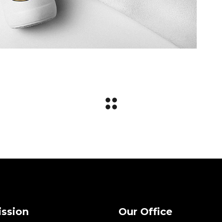
ission
Our Office