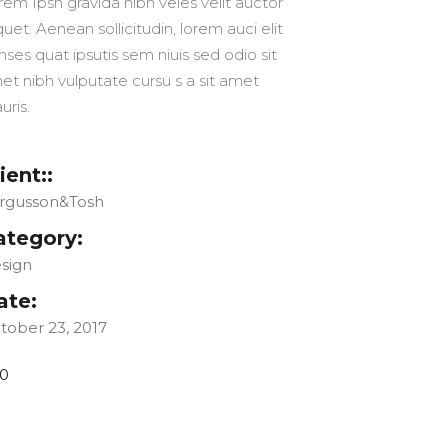
rem Ipsn gravida nibh veles velit auctor
quet. Aenean sollicitudin, lorem auci elit
nses quat ipsutis sem niuis sed odio sit
et nibh vulputate cursu s a sit amet
uris.
ient::
rgusson&Tosh
ategory:
sign
ate:
tober 23, 2017
0