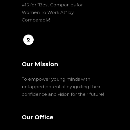
#15 for “Best Companies for
Women To Work At” by
Comparably!
Our Mission
To empower young minds with
untapped potential by igniting their
confidence and vision for their future!
Our Office