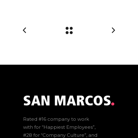
Rated #16 company to work
with for “Happiest Employees”,
#28 for “Company Culture”, and