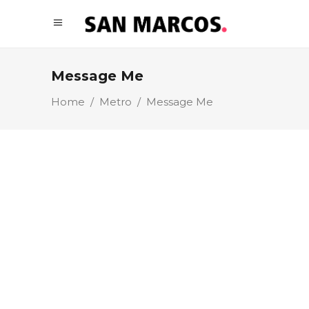
Message Me
Home
/
Metro
/
Message Me