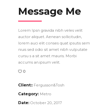
Message Me
Lorem Ipsn gravida nibh veles velit
auctor aliquet. Aenean sollicitudin,
lorem auci elit conses quat ipsutis sem
niuis sed odio sit amet nibh vulputate
cursu s a sit amet mauris. Morbi
accums an.ipsum velit.
0
Client::
Fergusson&Tosh
Category:
Metro
Date:
October 20, 2017