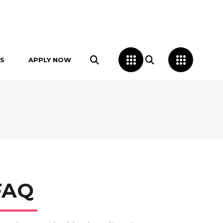
S
APPLY NOW
FAQ