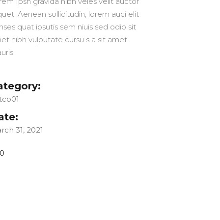
rem Ipsn gravida nibh veles velit auctor
quet. Aenean sollicitudin, lorem auci elit
nses quat ipsutis sem niuis sed odio sit
et nibh vulputate cursu s a sit amet
uris.
ategory:
tco01
ate:
rch 31, 2021
0