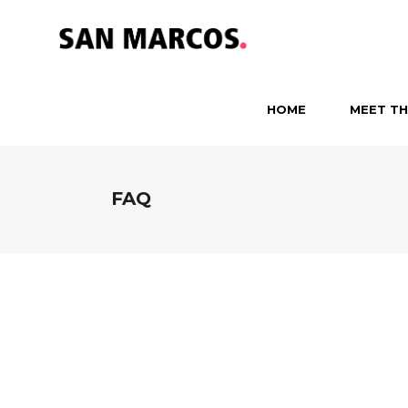
HOME
MEET TH
FAQ