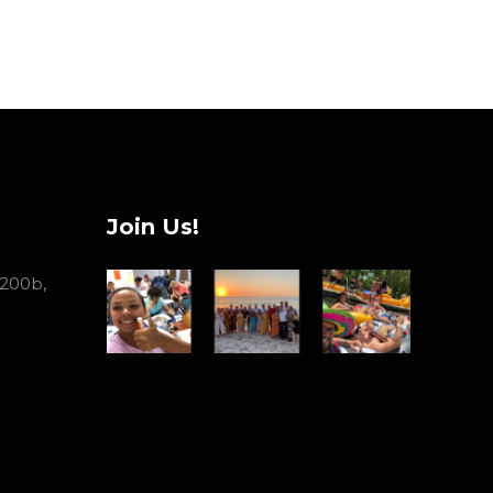
Join Us!
 200b,