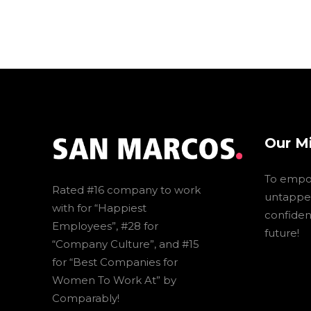
Our M
To empo
Rated #16 company to work
untapped
with for “Happiest
confidenc
Employees”, #28 for
future!
“Company Culture”, and #15
for “Best Companies for
Women To Work At” by
Comparably!