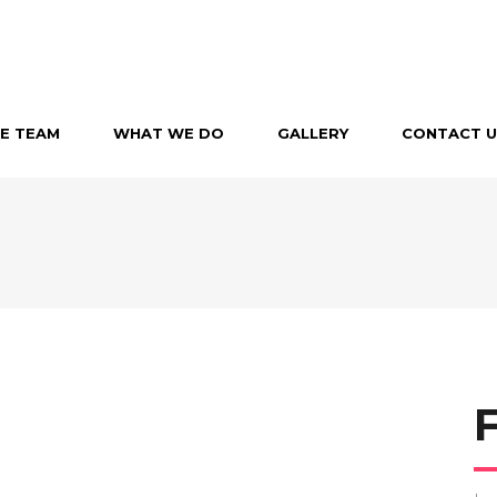
E TEAM
WHAT WE DO
GALLERY
CONTACT U