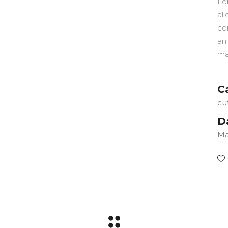
Lo
ali
co
am
ma
C
cu
D
Ma