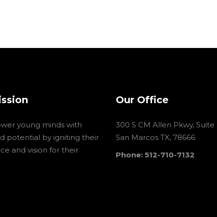
ission
Our Office
wer young minds with
300 S CM Allen Pkwy, Suite
 potential by igniting their
San Marcos TX, 78666
e and vision for their
Phone: 512-710-7132