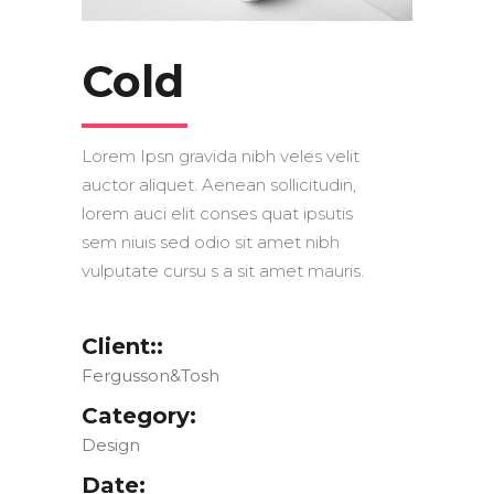
Cold
Lorem Ipsn gravida nibh veles velit
auctor aliquet. Aenean sollicitudin,
lorem auci elit conses quat ipsutis
sem niuis sed odio sit amet nibh
vulputate cursu s a sit amet mauris.
Client::
Fergusson&Tosh
Category:
Design
Date: