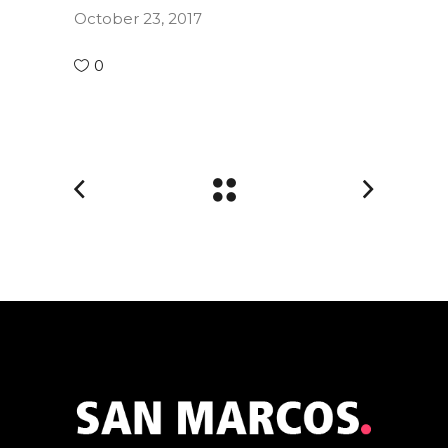
October 23, 2017
0