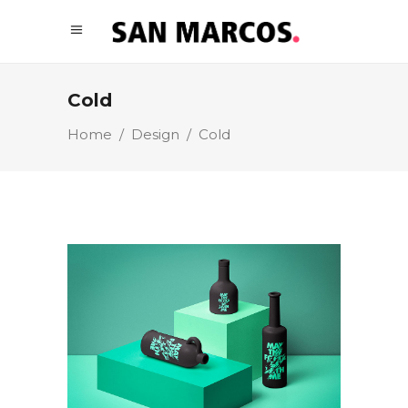
Cold
Home
/
Design
/
Cold