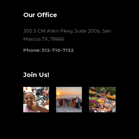
Our Office
300 S CM Allen Pkwy, Suite 200b, San
Marcos TX, 78666
Phone: 512-710-7132
Join Us!