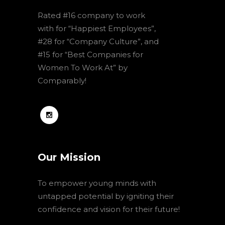
Rated #16 company to work
with for “Happiest Employees”,
#28 for “Company Culture”, and
#15 for “Best Companies for
Women To Work At” by
Comparably!
Our Mission
To empower young minds with
untapped potential by igniting their
confidence and vision for their future!