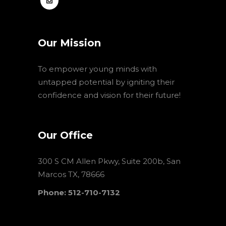
Our Mission
To empower young minds with
untapped potential by igniting their
confidence and vision for their future!
Our Office
300 S CM Allen Pkwy, Suite 200b, San
Marcos TX, 78666
Phone: 512-710-7132