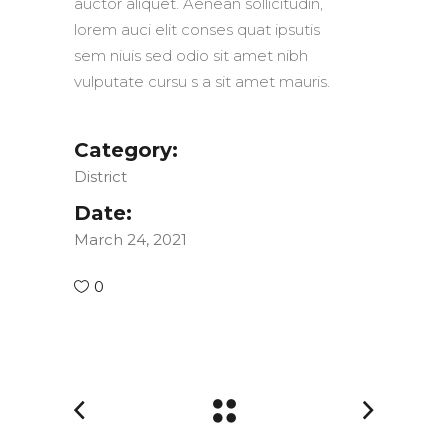
auctor aliquet. Aenean sollicitudin,
lorem auci elit conses quat ipsutis
sem niuis sed odio sit amet nibh
vulputate cursu s a sit amet mauris.
Category:
District
Date:
March 24, 2021
0