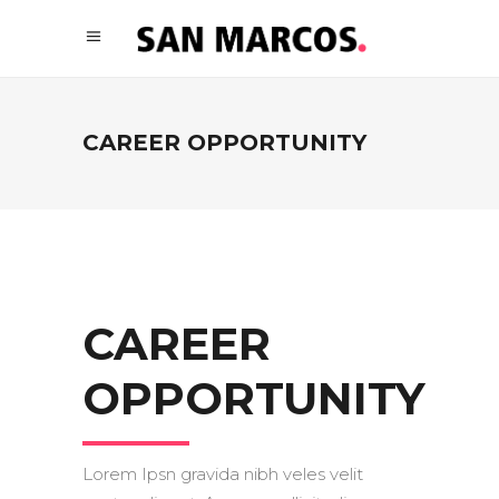
CAREER OPPORTUNITY
CAREER
OPPORTUNITY
Lorem Ipsn gravida nibh veles velit