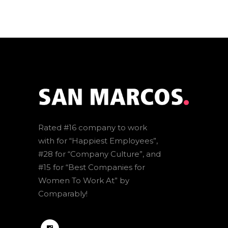
Rated #16 company to work
with for “Happiest Employees”,
#28 for “Company Culture”, and
#15 for “Best Companies for
Women To Work At” by
Comparably!