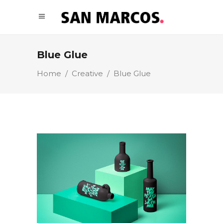
Blue Glue
Home
/
Creative
/
Blue Glue