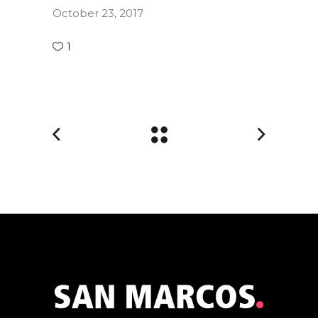
October 23, 2017
1