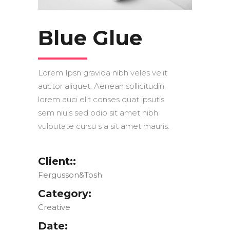
Blue Glue
Lorem Ipsn gravida nibh veles velit
auctor aliquet. Aenean sollicitudin,
lorem auci elit conses quat ipsutis
sem niuis sed odio sit amet nibh
vulputate cursu s a sit amet mauris.
Client::
Fergusson&Tosh
Category:
Creative
Date: