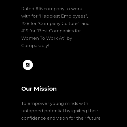
Rated #16 company to work
with for “Happiest Employees”,
#28 for “Company Culture”, and
#15 for “Best Companies for
Women To Work At” by
Comparably!
Our Mission
To empower young minds with
untapped potential by igniting their
confidence and vision for their future!