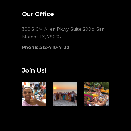
Our Office
300 S CM Allen Pkwy, Suite 200b, San
Marcos TX, 78666
Phone: 512-710-7132
Join Us!